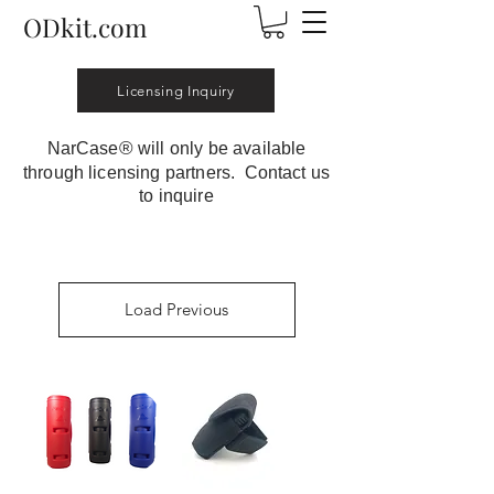
ODkit.com
Licensing Inquiry
®
NarCase
will only be available
through licensing partners. Contact us
to inquire
Load Previous