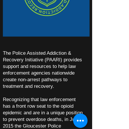
The Police Assisted Addiction &
Recovery Initiative (PAARI) provides
support and resources to help law
enforcement agencies nationwide
create non-arrest pathways to
treatment and recovery.
Recognizing that law enforcement
has a front row seat to the opioid
epidemic and are in a unique position
to prevent overdose deaths, in June
2015 the Gloucester Police