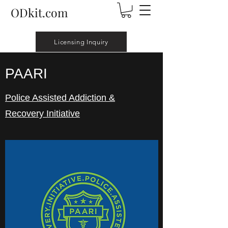
ODkit.com
Licensing Inquiry
PAARI
Police Assisted Addiction &
Recovery Initiative